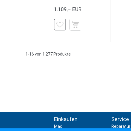
1.109,– EUR
1-16 von 1.277 Produkte
Einkaufen
Service
Mac
Reparatur