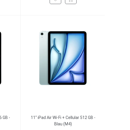
6 GB -
11" iPad Air Wi-Fi + Cellular 512 GB -
Blau (M4)