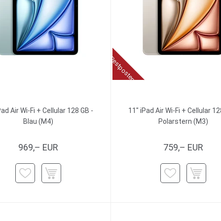
Restposten
Pad Air Wi-Fi + Cellular 128 GB -
11" iPad Air Wi-Fi + Cellular 12
Blau (M4)
Polarstern (M3)
969,– EUR
759,– EUR