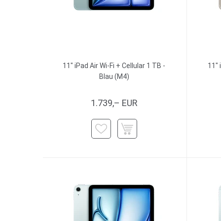
11" iPad Air Wi-Fi + Cellular 1 TB -
11" 
Blau (M4)
1.739,– EUR