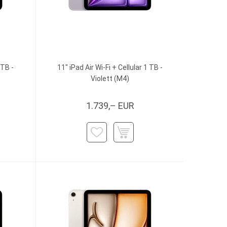
 TB -
11" iPad Air Wi-Fi + Cellular 1 TB -
Violett (M4)
1.739,– EUR