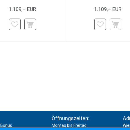
1.109,– EUR
1.109,– EUR
Öffnungszeiten:
Ad
Bonus
Montag bis Freitag
Wie