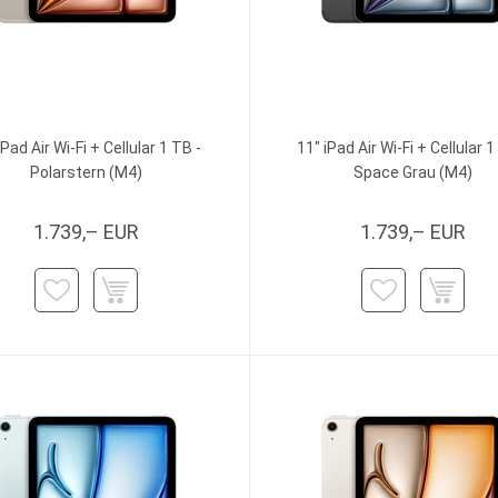
iPad Air Wi-Fi + Cellular 1 TB -
11" iPad Air Wi-Fi + Cellular 1
Polarstern (M4)
Space Grau (M4)
1.739,– EUR
1.739,– EUR