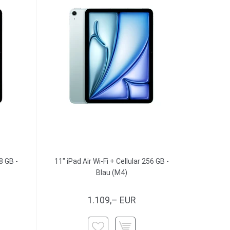
8 GB -
11" iPad Air Wi-Fi + Cellular 256 GB -
Blau (M4)
1.109,– EUR