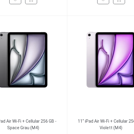
Pad Air Wi-Fi + Cellular 256 GB -
11" iPad Air Wi-Fi + Cellular 25
Space Grau (M4)
Violett (M4)