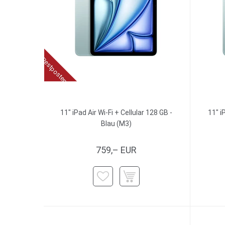
Restposten
11" iPad Air Wi-Fi + Cellular 128 GB -
11" i
Blau (M3)
759,– EUR