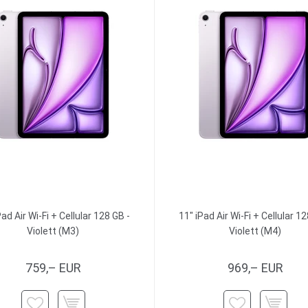
Pad Air Wi-Fi + Cellular 128 GB -
11" iPad Air Wi-Fi + Cellular 12
Violett (M3)
Violett (M4)
759,– EUR
969,– EUR