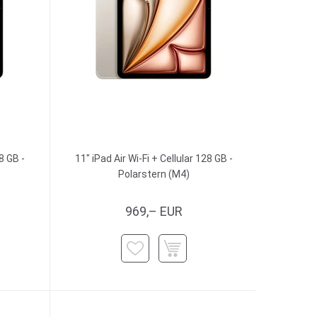
8 GB -
11" iPad Air Wi-Fi + Cellular 128 GB -
Polarstern (M4)
969,– EUR