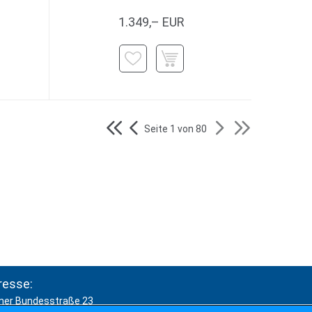
1.349,– EUR
Seite 1 von 80
resse:
ner Bundesstraße 23