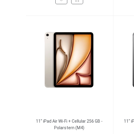
11" iPad Air Wi-Fi + Cellular 256 GB -
11" i
Polarstern (M4)