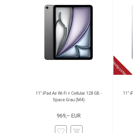
Restposten
11" iPad Air Wi-Fi + Cellular 128 GB -
11" i
Space Grau (M4)
969,– EUR