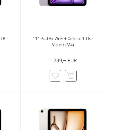
 TB -
11" iPad Air Wi-Fi + Cellular 1 TB -
Violett (M4)
1.739,– EUR