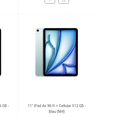
6 GB -
11" iPad Air Wi-Fi + Cellular 512 GB -
Blau (M4)