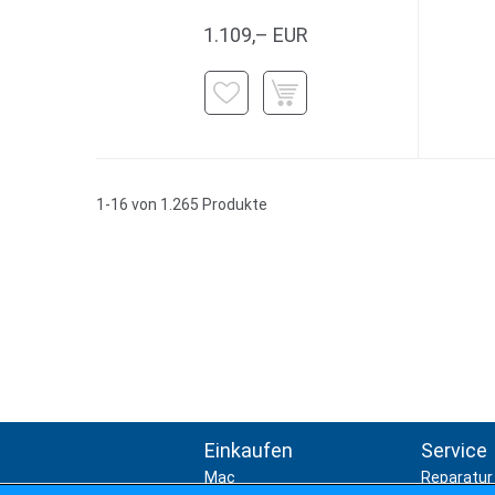
1.109,– EUR
1-16 von 1.265 Produkte
Einkaufen
Service
Mac
Reparatur