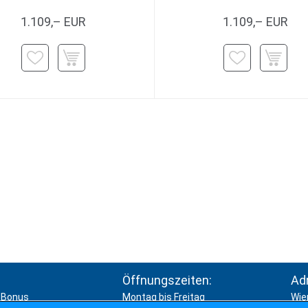
1.109,– EUR
1.109,– EUR
Öffnungszeiten:
Ad
Bonus
Montag bis Freitag
Wie