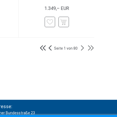
1.349,– EUR
Seite 1 von 80
resse:
ner Bundesstraße 23