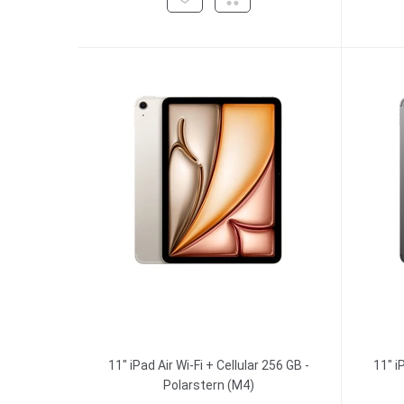
11" iPad Air Wi-Fi + Cellular 256 GB -
11" i
Polarstern (M4)