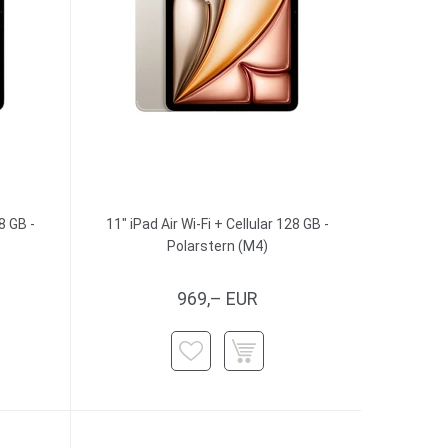
8 GB -
11" iPad Air Wi-Fi + Cellular 128 GB -
Polarstern (M4)
969,– EUR