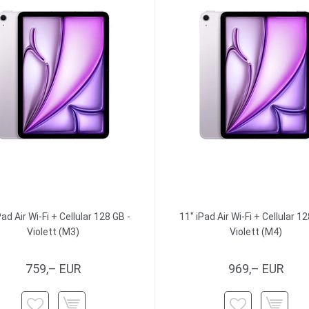
Pad Air Wi-Fi + Cellular 128 GB -
11" iPad Air Wi-Fi + Cellular 12
Violett (M3)
Violett (M4)
759,– EUR
969,– EUR