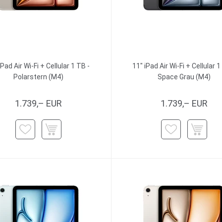
iPad Air Wi-Fi + Cellular 1 TB -
11" iPad Air Wi-Fi + Cellular 1
Polarstern (M4)
Space Grau (M4)
1.739,– EUR
1.739,– EUR