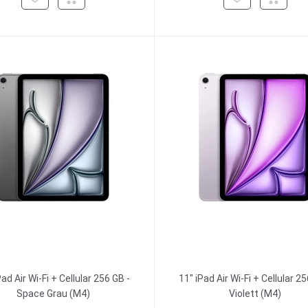
Pad Air Wi-Fi + Cellular 256 GB -
11" iPad Air Wi-Fi + Cellular 25
Space Grau (M4)
Violett (M4)