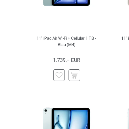
11" iPad Air Wi-Fi + Cellular 1 TB -
11" 
Blau (M4)
1.739,– EUR