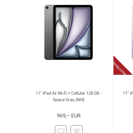
Restposten
11" iPad Air Wi-Fi + Cellular 128 GB -
11" i
Space Grau (M4)
969,– EUR