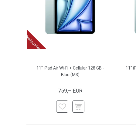
Restposten
11" iPad Air Wi-Fi + Cellular 128 GB -
11" i
Blau (M3)
759,– EUR