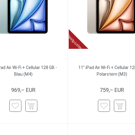
Restposten
Pad Air Wi-Fi + Cellular 128 GB -
11" iPad Air Wi-Fi + Cellular 12
Blau (M4)
Polarstern (M3)
969,– EUR
759,– EUR