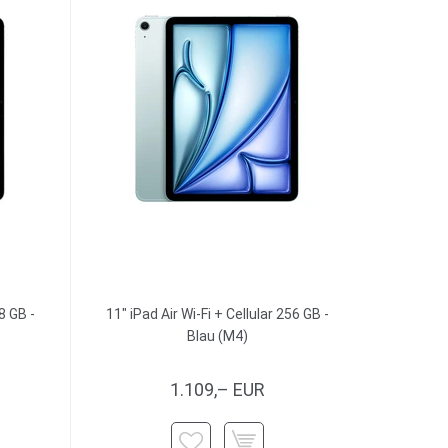
8 GB -
11" iPad Air Wi-Fi + Cellular 256 GB -
Blau (M4)
1.109,– EUR