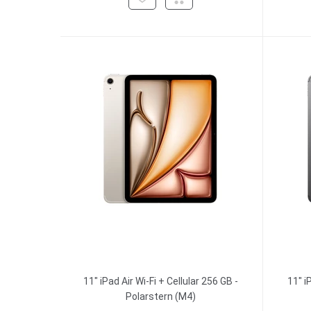
11" iPad Air Wi-Fi + Cellular 256 GB -
11" i
Polarstern (M4)