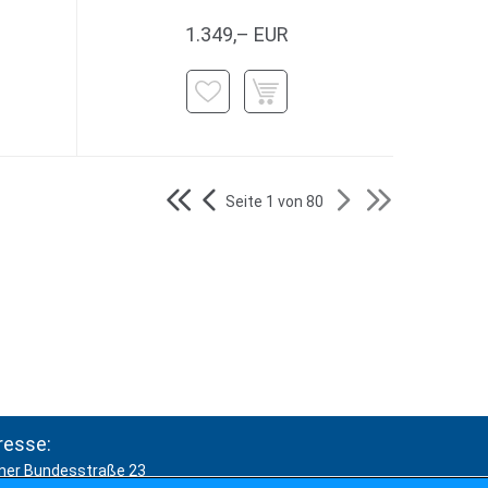
1.349,– EUR
Seite 1 von 80
resse:
ner Bundesstraße 23