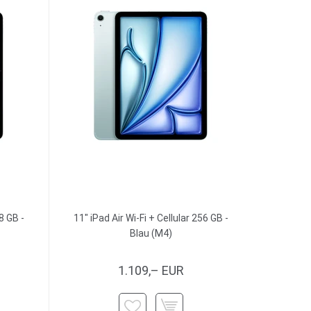
8 GB -
11" iPad Air Wi-Fi + Cellular 256 GB -
Blau (M4)
1.109,– EUR