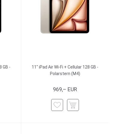
8 GB -
11" iPad Air Wi-Fi + Cellular 128 GB -
Polarstern (M4)
969,– EUR