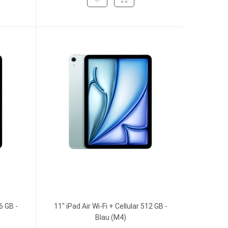
6 GB -
11" iPad Air Wi-Fi + Cellular 512 GB -
Blau (M4)