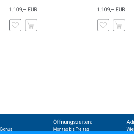
1.109,– EUR
1.109,– EUR
Öffnungszeiten:
Ad
Bonus
Montag bis Freitag
Wie