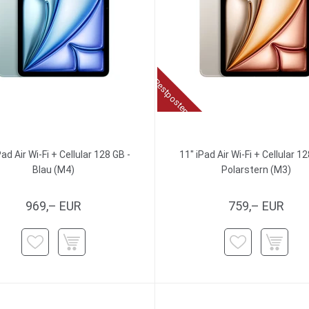
Restposten
Pad Air Wi-Fi + Cellular 128 GB -
11" iPad Air Wi-Fi + Cellular 12
Blau (M4)
Polarstern (M3)
969,– EUR
759,– EUR