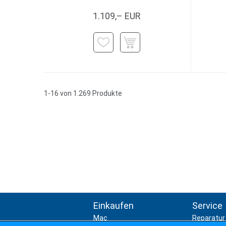
1.109,– EUR
1-16 von 1.269 Produkte
Einkaufen
Service
Mac
Reparatur