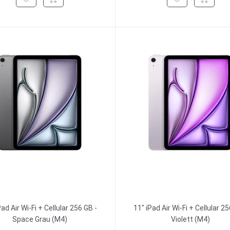
Pad Air Wi-Fi + Cellular 256 GB -
11" iPad Air Wi-Fi + Cellular 25
Space Grau (M4)
Violett (M4)