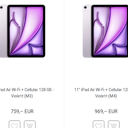
Pad Air Wi-Fi + Cellular 128 GB -
11" iPad Air Wi-Fi + Cellular 12
Violett (M3)
Violett (M4)
759,– EUR
969,– EUR