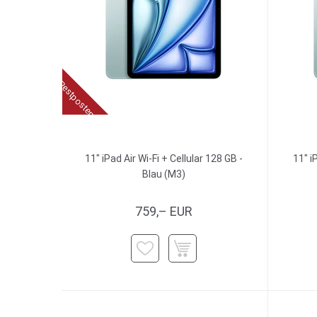
Restposten
11" iPad Air Wi-Fi + Cellular 128 GB -
11" i
Blau (M3)
759,– EUR