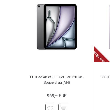
Restposten
11" iPad Air Wi-Fi + Cellular 128 GB -
11" i
Space Grau (M4)
969,– EUR