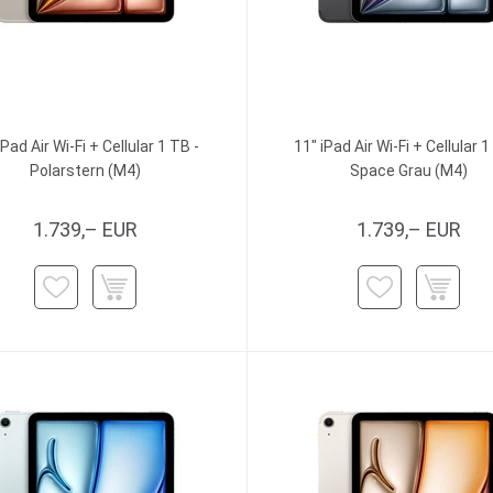
iPad Air Wi-Fi + Cellular 1 TB -
11" iPad Air Wi-Fi + Cellular 1
Polarstern (M4)
Space Grau (M4)
1.739,– EUR
1.739,– EUR