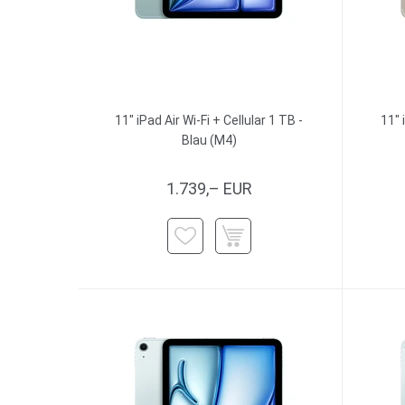
11" iPad Air Wi-Fi + Cellular 1 TB -
11" 
Blau (M4)
1.739,– EUR