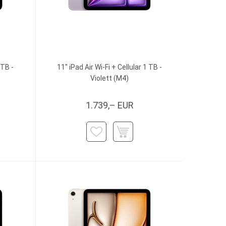
 TB -
11" iPad Air Wi-Fi + Cellular 1 TB -
Violett (M4)
1.739,– EUR