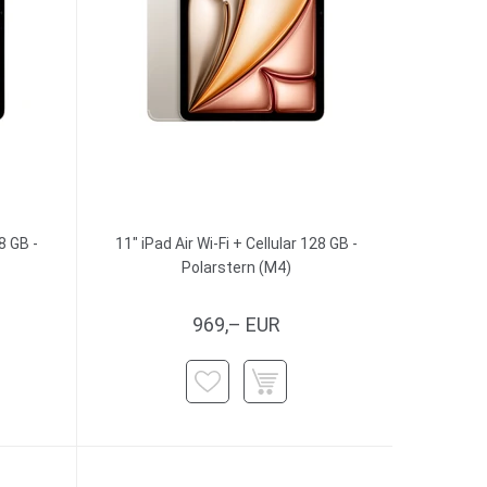
8 GB -
11" iPad Air Wi-Fi + Cellular 128 GB -
Polarstern (M4)
969,– EUR