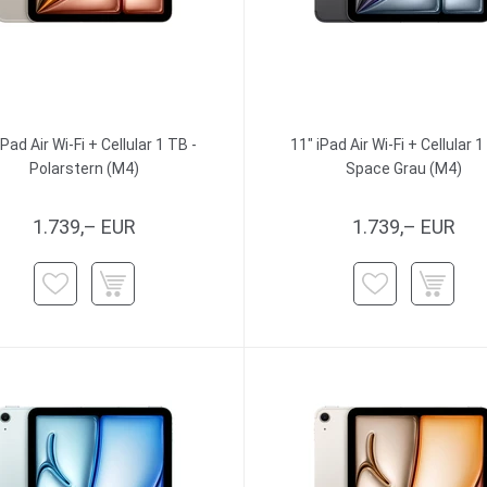
iPad Air Wi-Fi + Cellular 1 TB -
11" iPad Air Wi-Fi + Cellular 1
Polarstern (M4)
Space Grau (M4)
1.739,– EUR
1.739,– EUR