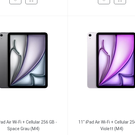
Pad Air Wi-Fi + Cellular 256 GB -
11" iPad Air Wi-Fi + Cellular 25
Space Grau (M4)
Violett (M4)