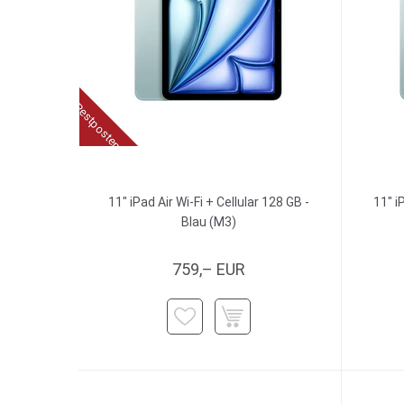
Restposten
11" iPad Air Wi-Fi + Cellular 128 GB -
11" i
Blau (M3)
759,– EUR