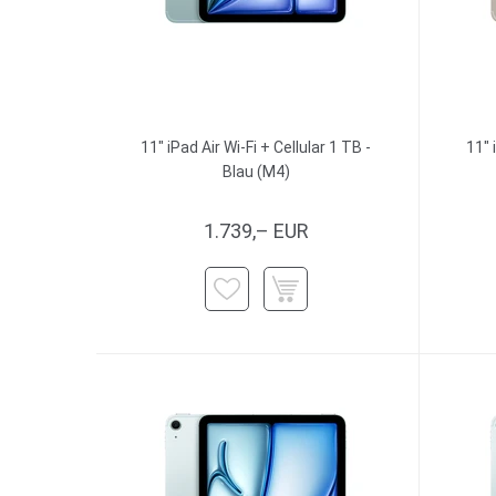
11" iPad Air Wi-Fi + Cellular 1 TB -
11" 
Blau (M4)
1.739,– EUR