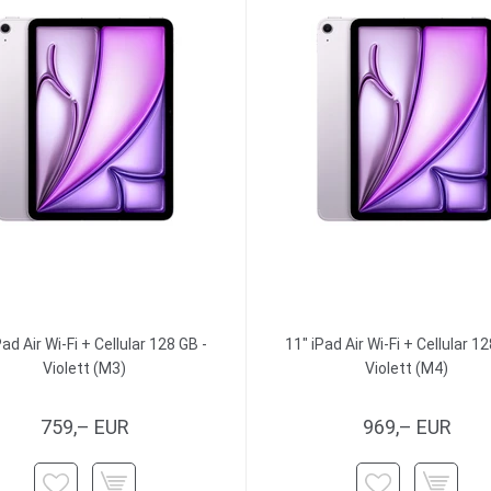
Pad Air Wi-Fi + Cellular 128 GB -
11" iPad Air Wi-Fi + Cellular 12
Violett (M3)
Violett (M4)
759,– EUR
969,– EUR