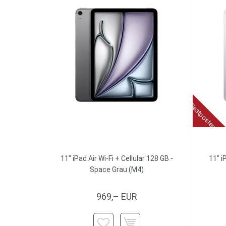
Restposten
11" iPad Air Wi-Fi + Cellular 128 GB -
11" i
Space Grau (M4)
969,– EUR