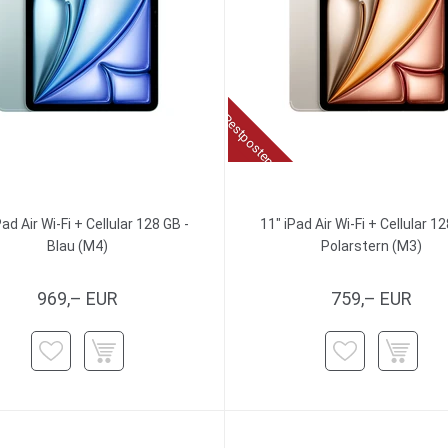
Restposten
Pad Air Wi-Fi + Cellular 128 GB -
11" iPad Air Wi-Fi + Cellular 12
Blau (M4)
Polarstern (M3)
969,– EUR
759,– EUR