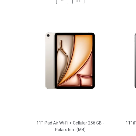
11" iPad Air Wi-Fi + Cellular 256 GB -
11" i
Polarstern (M4)