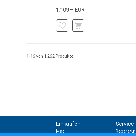
1.109,– EUR
1-16 von 1.262 Produkte
Einkaufen
Service
Mac
Reparatur