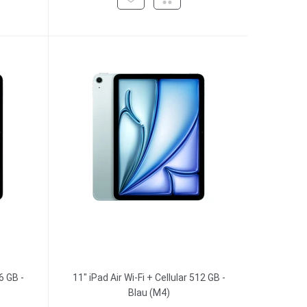
6 GB -
11" iPad Air Wi-Fi + Cellular 512 GB -
Blau (M4)