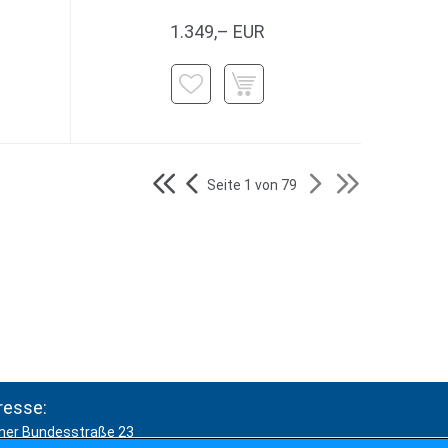
1.349,– EUR
Seite 1 von 79
resse:
ner Bundesstraße 23