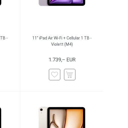
 TB -
11" iPad Air Wi-Fi + Cellular 1 TB -
Violett (M4)
1.739,– EUR