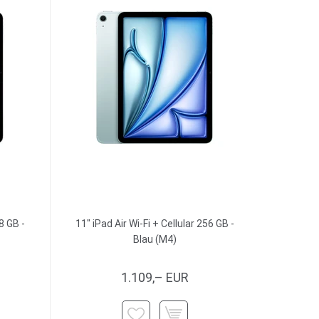
8 GB -
11" iPad Air Wi-Fi + Cellular 256 GB -
Blau (M4)
1.109,– EUR