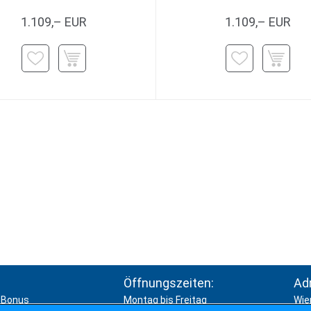
1.109,– EUR
1.109,– EUR
Öffnungszeiten:
Ad
Bonus
Montag bis Freitag
Wie