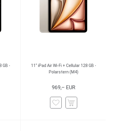
8 GB -
11" iPad Air Wi-Fi + Cellular 128 GB -
Polarstern (M4)
969,– EUR