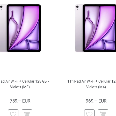
Pad Air Wi-Fi + Cellular 128 GB -
11" iPad Air Wi-Fi + Cellular 12
Violett (M3)
Violett (M4)
759,– EUR
969,– EUR