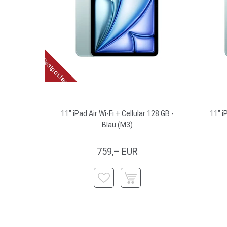
Restposten
11" iPad Air Wi-Fi + Cellular 128 GB -
11" i
Blau (M3)
759,– EUR