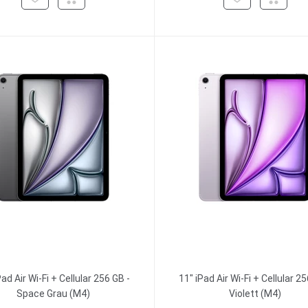
Pad Air Wi-Fi + Cellular 256 GB -
11" iPad Air Wi-Fi + Cellular 25
Space Grau (M4)
Violett (M4)