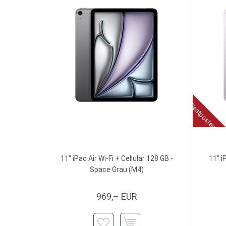
Restposten
11" iPad Air Wi-Fi + Cellular 128 GB -
11" i
Space Grau (M4)
969,– EUR