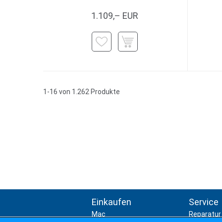
1.109,– EUR
1-16 von 1.262 Produkte
Einkaufen
Service
Mac
Reparatur