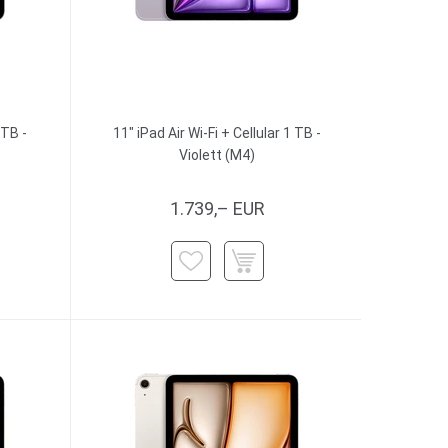
 TB -
11" iPad Air Wi-Fi + Cellular 1 TB -
Violett (M4)
1.739,– EUR