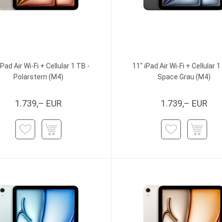
iPad Air Wi-Fi + Cellular 1 TB -
11" iPad Air Wi-Fi + Cellular 1
Polarstern (M4)
Space Grau (M4)
1.739,– EUR
1.739,– EUR