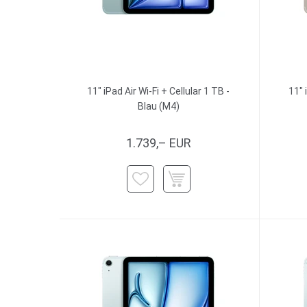
11" iPad Air Wi-Fi + Cellular 1 TB -
11" 
Blau (M4)
1.739,– EUR