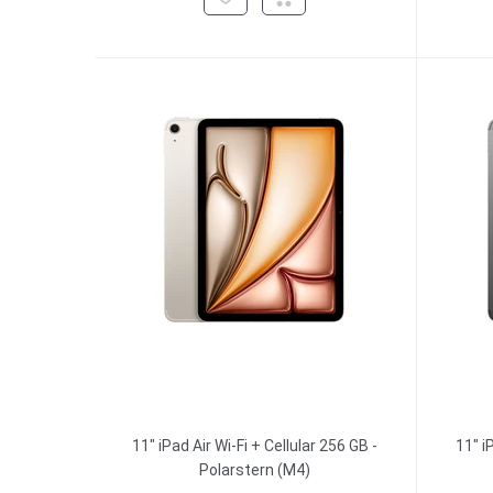
11" iPad Air Wi-Fi + Cellular 256 GB -
11" i
Polarstern (M4)