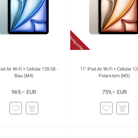
Restposten
Pad Air Wi-Fi + Cellular 128 GB -
11" iPad Air Wi-Fi + Cellular 12
Blau (M4)
Polarstern (M3)
969,– EUR
759,– EUR