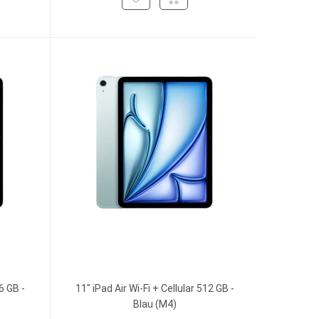
6 GB -
11" iPad Air Wi-Fi + Cellular 512 GB -
Blau (M4)