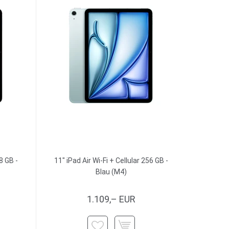
8 GB -
11" iPad Air Wi-Fi + Cellular 256 GB -
Blau (M4)
1.109,– EUR