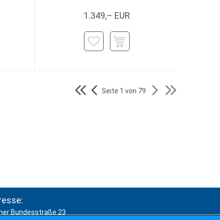
1.349,– EUR
Seite 1 von 79
resse:
ner Bundesstraße 23