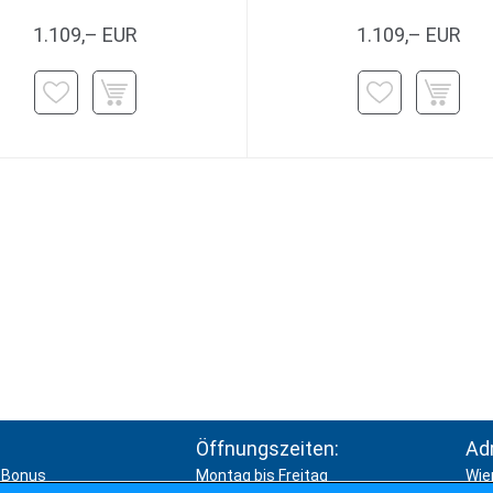
1.109,– EUR
1.109,– EUR
Öffnungszeiten:
Ad
Bonus
Montag bis Freitag
Wie