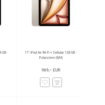
8 GB -
11" iPad Air Wi-Fi + Cellular 128 GB -
Polarstern (M4)
969,– EUR