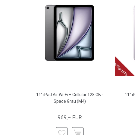
Restposten
11" iPad Air Wi-Fi + Cellular 128 GB -
11" i
Space Grau (M4)
969,– EUR