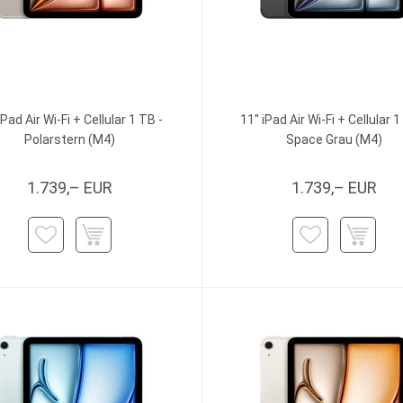
iPad Air Wi-Fi + Cellular 1 TB -
11" iPad Air Wi-Fi + Cellular 1
Polarstern (M4)
Space Grau (M4)
1.739,– EUR
1.739,– EUR