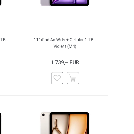
 TB -
11" iPad Air Wi-Fi + Cellular 1 TB -
Violett (M4)
1.739,– EUR