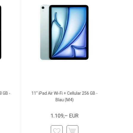
8 GB -
11" iPad Air Wi-Fi + Cellular 256 GB -
Blau (M4)
1.109,– EUR