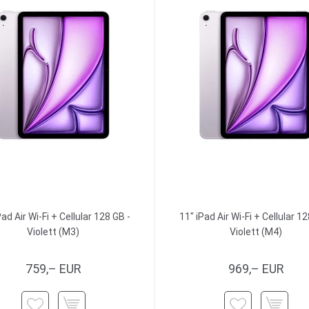
Pad Air Wi-Fi + Cellular 128 GB -
11" iPad Air Wi-Fi + Cellular 12
Violett (M3)
Violett (M4)
759,– EUR
969,– EUR