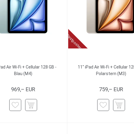
Restposten
Pad Air Wi-Fi + Cellular 128 GB -
11" iPad Air Wi-Fi + Cellular 12
Blau (M4)
Polarstern (M3)
969,– EUR
759,– EUR