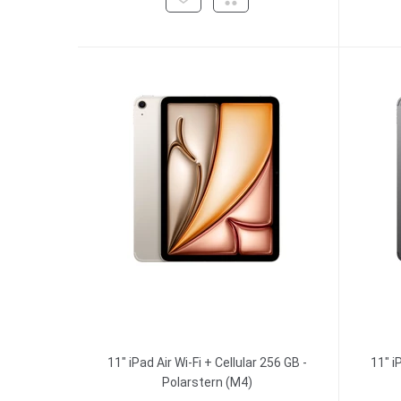
11" iPad Air Wi-Fi + Cellular 256 GB -
11" i
Polarstern (M4)