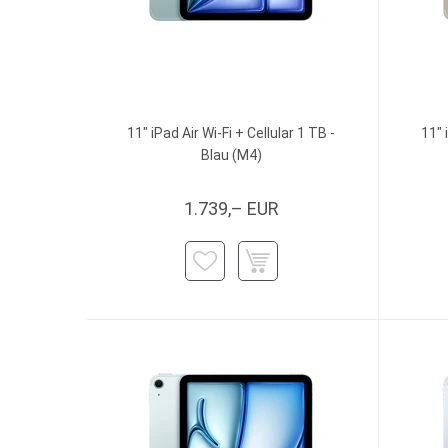
11" iPad Air Wi-Fi + Cellular 1 TB -
11" 
Blau (M4)
1.739,– EUR