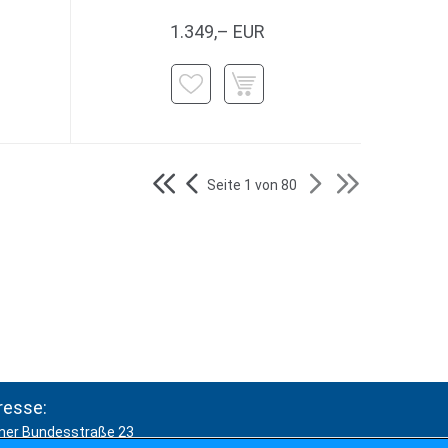
1.349,– EUR
Seite 1 von 80
resse:
ner Bundesstraße 23