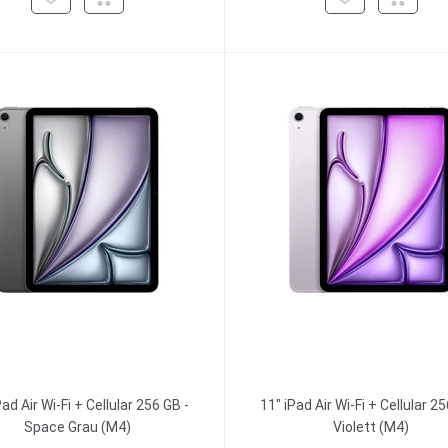
Pad Air Wi-Fi + Cellular 256 GB -
11" iPad Air Wi-Fi + Cellular 25
Space Grau (M4)
Violett (M4)