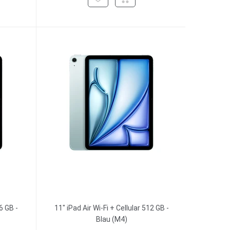
6 GB -
11" iPad Air Wi-Fi + Cellular 512 GB -
Blau (M4)