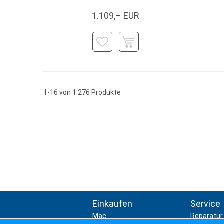
1.109,– EUR
1-16 von 1.276 Produkte
Einkaufen
Service
Mac
Reparatur