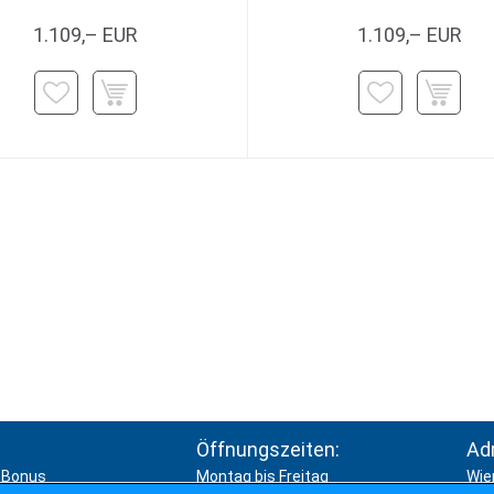
1.109,– EUR
1.109,– EUR
Öffnungszeiten:
Ad
Bonus
Montag bis Freitag
Wie