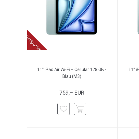
Restposten
11" iPad Air Wi-Fi + Cellular 128 GB -
11" i
Blau (M3)
759,– EUR