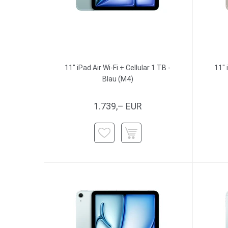
11" iPad Air Wi-Fi + Cellular 1 TB -
11" 
Blau (M4)
1.739,– EUR