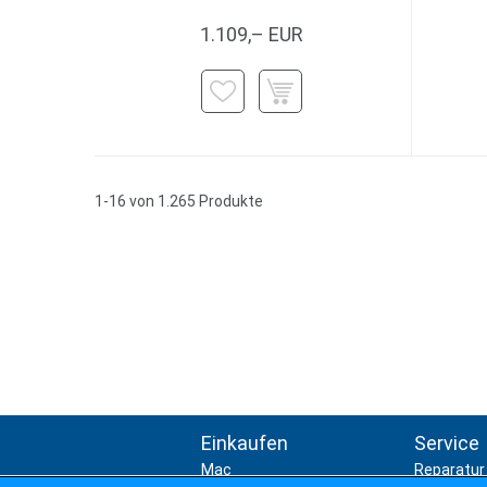
1.109,– EUR
1-16 von 1.265 Produkte
Einkaufen
Service
Mac
Reparatur