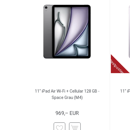
Restposten
11" iPad Air Wi-Fi + Cellular 128 GB -
11" i
Space Grau (M4)
969,– EUR