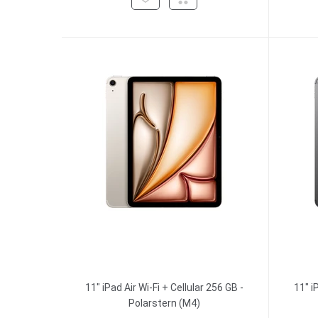
11" iPad Air Wi-Fi + Cellular 256 GB -
11" i
Polarstern (M4)