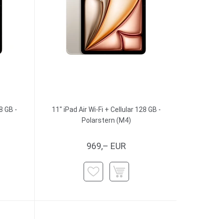
8 GB -
11" iPad Air Wi-Fi + Cellular 128 GB -
Polarstern (M4)
969,– EUR