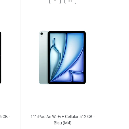
6 GB -
11" iPad Air Wi-Fi + Cellular 512 GB -
Blau (M4)