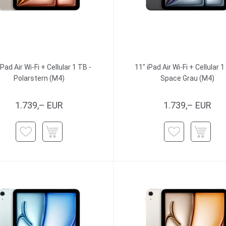
iPad Air Wi-Fi + Cellular 1 TB -
11" iPad Air Wi-Fi + Cellular 1
Polarstern (M4)
Space Grau (M4)
1.739,– EUR
1.739,– EUR