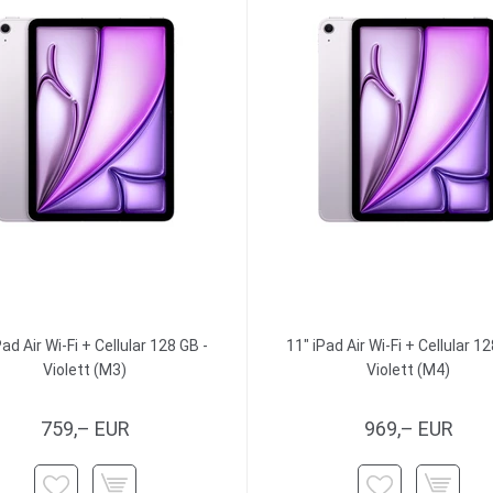
Pad Air Wi-Fi + Cellular 128 GB -
11" iPad Air Wi-Fi + Cellular 12
Violett (M3)
Violett (M4)
759,– EUR
969,– EUR