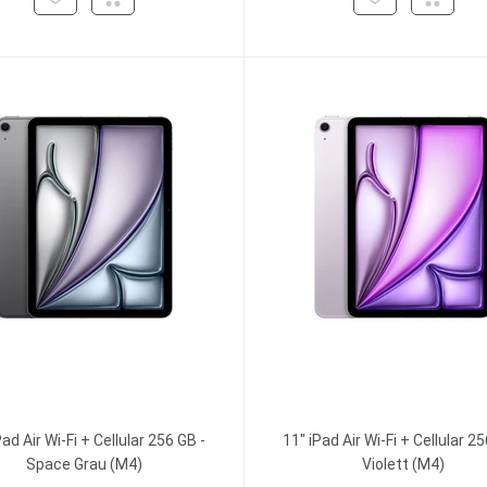
Pad Air Wi-Fi + Cellular 256 GB -
11" iPad Air Wi-Fi + Cellular 25
Space Grau (M4)
Violett (M4)