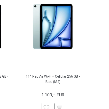
8 GB -
11" iPad Air Wi-Fi + Cellular 256 GB -
Blau (M4)
1.109,– EUR