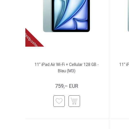
Restposten
11" iPad Air Wi-Fi + Cellular 128 GB -
11" i
Blau (M3)
759,– EUR