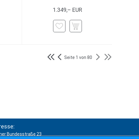
1.349,– EUR
Seite 1 von 80
resse:
ner Bundesstraße 23