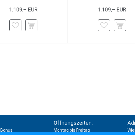
1.109,– EUR
1.109,– EUR
Öffnungszeiten:
Ad
Bonus
Montag bis Freitag
Wie