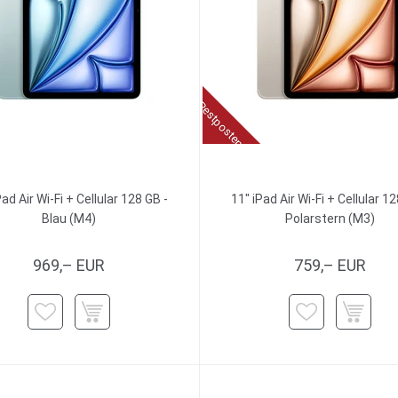
Restposten
Pad Air Wi-Fi + Cellular 128 GB -
11" iPad Air Wi-Fi + Cellular 12
Blau (M4)
Polarstern (M3)
969,– EUR
759,– EUR