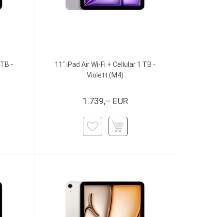
 TB -
11" iPad Air Wi-Fi + Cellular 1 TB -
Violett (M4)
1.739,– EUR