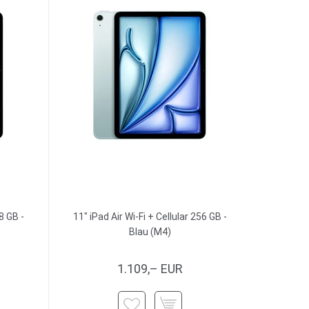
8 GB -
11" iPad Air Wi-Fi + Cellular 256 GB -
Blau (M4)
1.109,– EUR