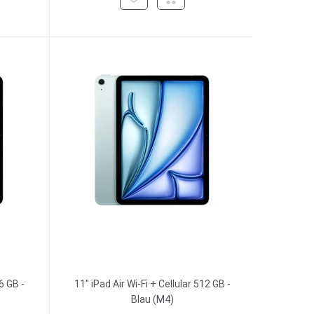
6 GB -
11" iPad Air Wi-Fi + Cellular 512 GB -
Blau (M4)