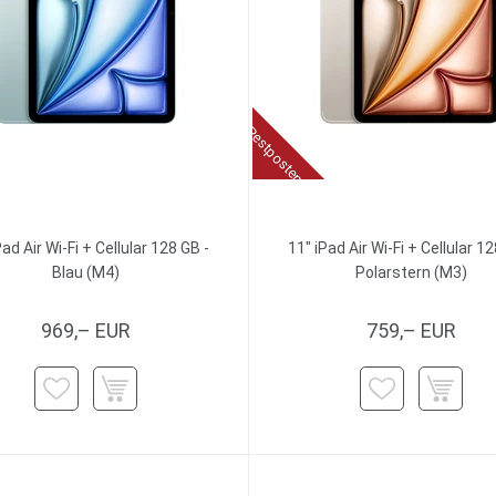
Restposten
Pad Air Wi-Fi + Cellular 128 GB -
11" iPad Air Wi-Fi + Cellular 12
Blau (M4)
Polarstern (M3)
969,– EUR
759,– EUR