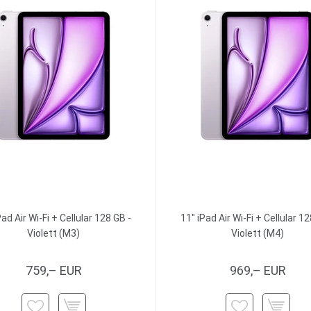
Pad Air Wi-Fi + Cellular 128 GB -
11" iPad Air Wi-Fi + Cellular 12
Violett (M3)
Violett (M4)
759,– EUR
969,– EUR