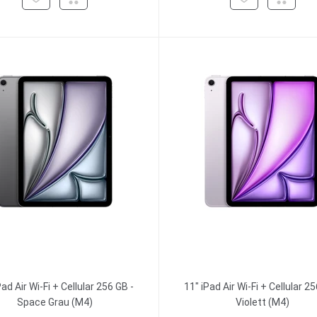
Pad Air Wi-Fi + Cellular 256 GB -
11" iPad Air Wi-Fi + Cellular 25
Space Grau (M4)
Violett (M4)