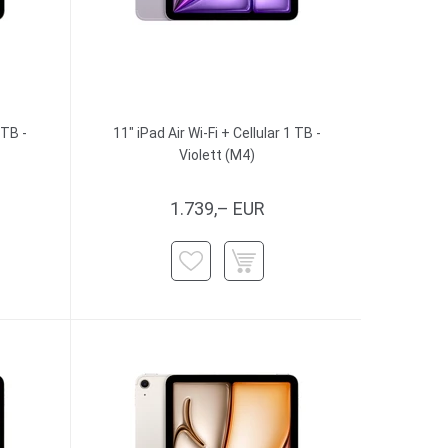
 TB -
11" iPad Air Wi-Fi + Cellular 1 TB -
Violett (M4)
1.739,– EUR