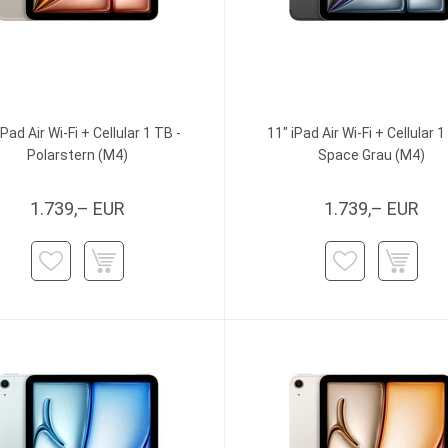
iPad Air Wi-Fi + Cellular 1 TB -
11" iPad Air Wi-Fi + Cellular 1
Polarstern (M4)
Space Grau (M4)
1.739,– EUR
1.739,– EUR