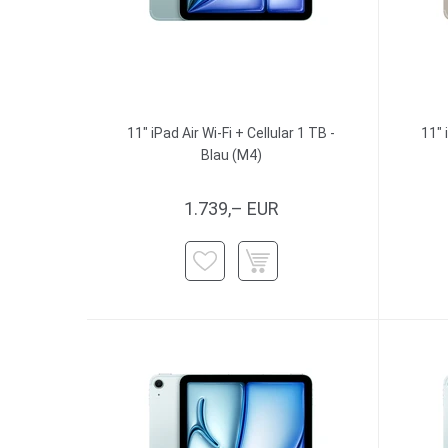
11" iPad Air Wi-Fi + Cellular 1 TB -
11" 
Blau (M4)
1.739,– EUR