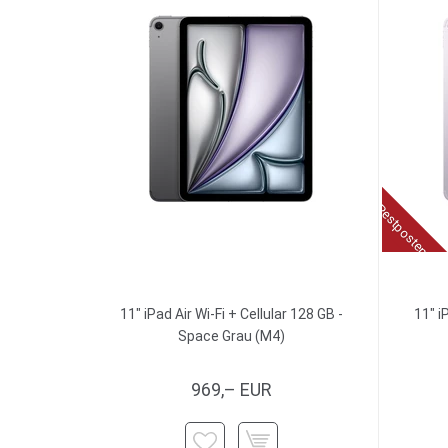
Restposten
11" iPad Air Wi-Fi + Cellular 128 GB -
11" i
Space Grau (M4)
969,– EUR