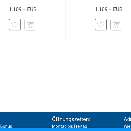
1.109,– EUR
1.109,– EUR
Öffnungszeiten:
Ad
Bonus
Montag bis Freitag
Wie