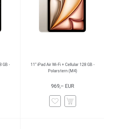
8 GB -
11" iPad Air Wi-Fi + Cellular 128 GB -
Polarstern (M4)
969,– EUR