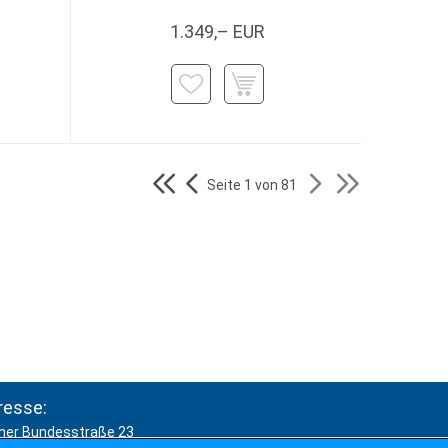
1.349,– EUR
Seite 1 von 81
resse:
ner Bundesstraße 23