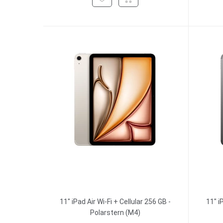
11" iPad Air Wi-Fi + Cellular 256 GB -
11" i
Polarstern (M4)