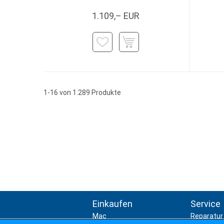
1.109,– EUR
1-16 von 1.289 Produkte
Einkaufen
Service
Mac
Reparatur