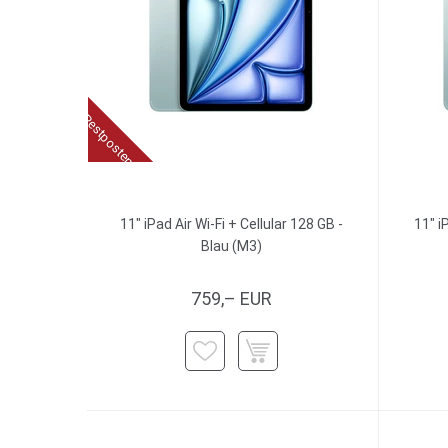
Restposten
11" iPad Air Wi-Fi + Cellular 128 GB -
11" i
Blau (M3)
759,– EUR