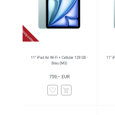
Restposten
11" iPad Air Wi-Fi + Cellular 128 GB -
11" i
Blau (M3)
759,– EUR