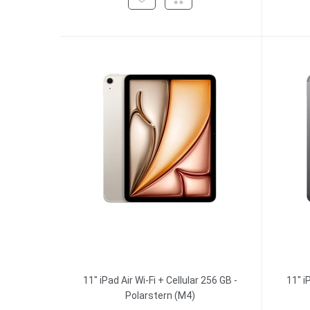
11" iPad Air Wi-Fi + Cellular 256 GB -
11" i
Polarstern (M4)