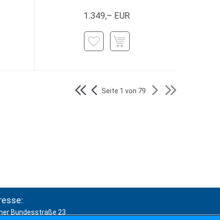
1.349,– EUR
Seite 1 von 79
resse:
ner Bundesstraße 23