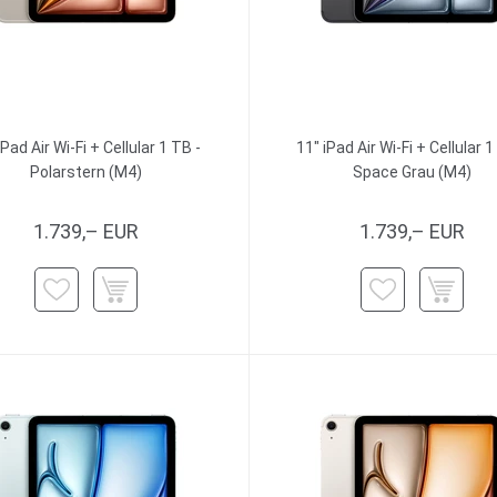
iPad Air Wi-Fi + Cellular 1 TB -
11" iPad Air Wi-Fi + Cellular 1
Polarstern (M4)
Space Grau (M4)
1.739,– EUR
1.739,– EUR