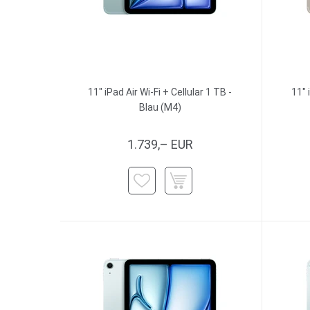
11" iPad Air Wi-Fi + Cellular 1 TB -
11" 
Blau (M4)
1.739,– EUR