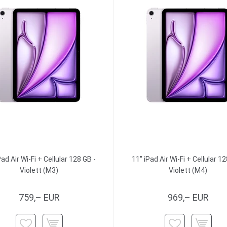
Pad Air Wi-Fi + Cellular 128 GB -
11" iPad Air Wi-Fi + Cellular 12
Violett (M3)
Violett (M4)
759,– EUR
969,– EUR