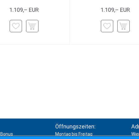
1.109,– EUR
1.109,– EUR
Öffnungszeiten:
Ad
Bonus
Montag bis Freitag
Wie