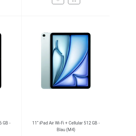
6 GB -
11" iPad Air Wi-Fi + Cellular 512 GB -
Blau (M4)