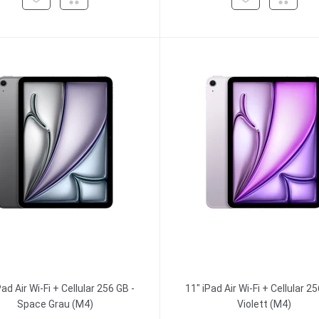
Pad Air Wi-Fi + Cellular 256 GB -
11" iPad Air Wi-Fi + Cellular 25
Space Grau (M4)
Violett (M4)