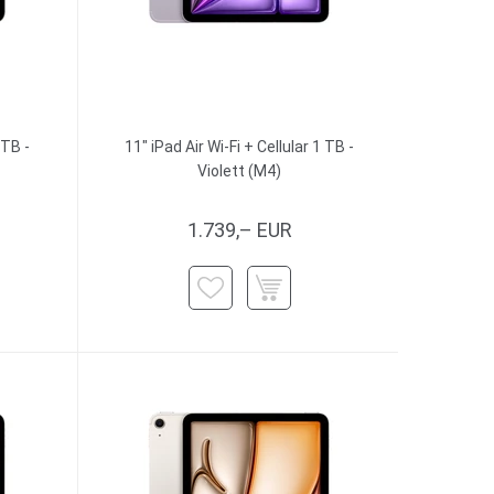
 TB -
11" iPad Air Wi-Fi + Cellular 1 TB -
Violett (M4)
1.739,– EUR