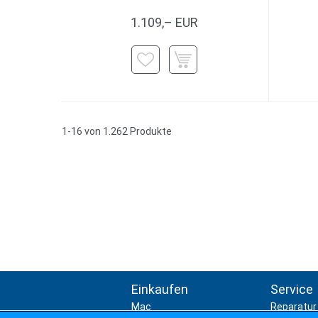
1.109,– EUR
1-16 von 1.262 Produkte
Einkaufen
Service
Mac
Reparatur