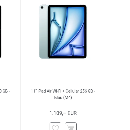
8 GB -
11" iPad Air Wi-Fi + Cellular 256 GB -
Blau (M4)
1.109,– EUR