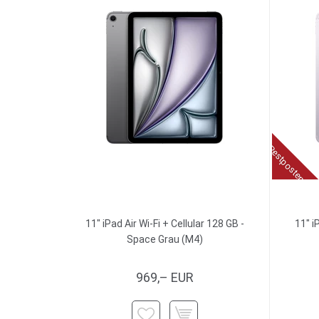
Restposten
11" iPad Air Wi-Fi + Cellular 128 GB -
11" i
Space Grau (M4)
969,– EUR