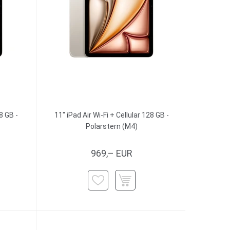
8 GB -
11" iPad Air Wi-Fi + Cellular 128 GB -
Polarstern (M4)
969,– EUR