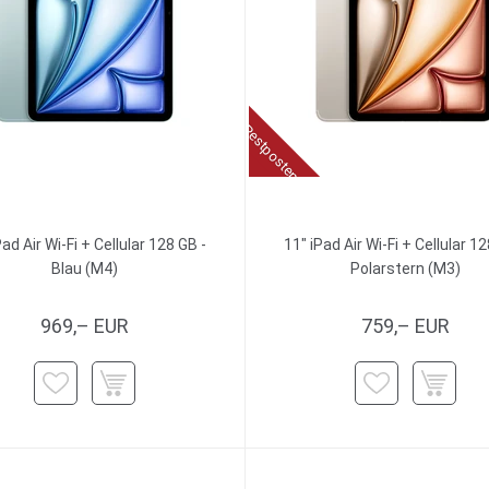
Restposten
Pad Air Wi-Fi + Cellular 128 GB -
11" iPad Air Wi-Fi + Cellular 12
Blau (M4)
Polarstern (M3)
969,– EUR
759,– EUR