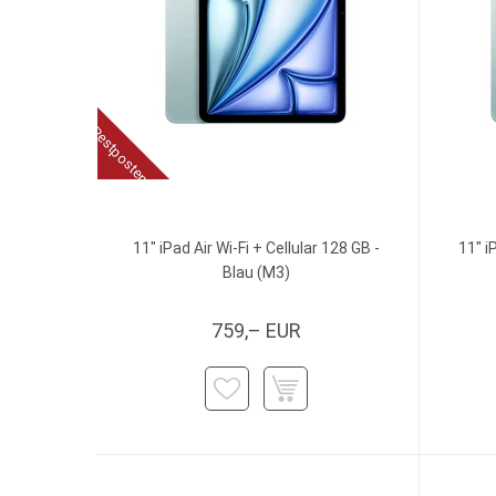
Restposten
11" iPad Air Wi-Fi + Cellular 128 GB -
11" i
Blau (M3)
759,– EUR