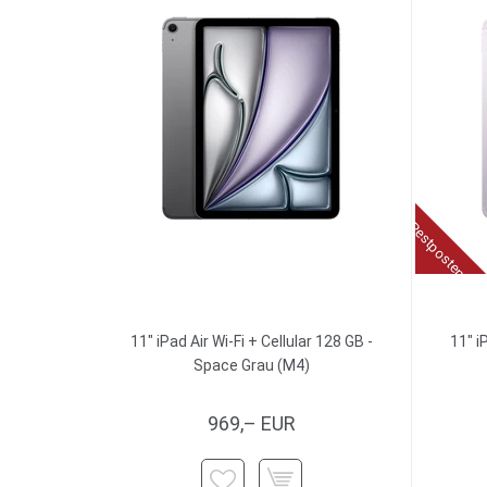
Restposten
11" iPad Air Wi-Fi + Cellular 128 GB -
11" i
Space Grau (M4)
969,– EUR