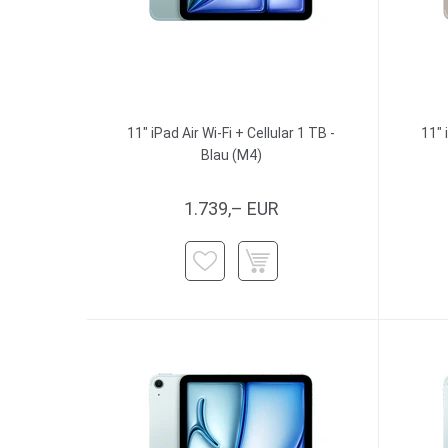
11" iPad Air Wi-Fi + Cellular 1 TB -
11" 
Blau (M4)
1.739,– EUR