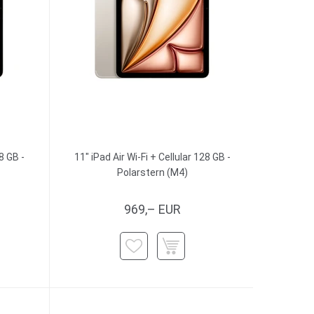
8 GB -
11" iPad Air Wi-Fi + Cellular 128 GB -
Polarstern (M4)
969,– EUR