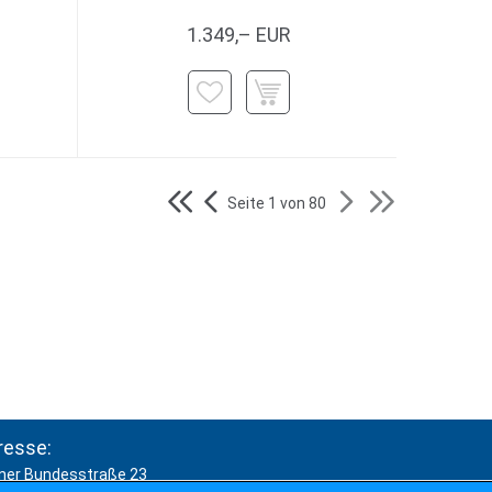
1.349,– EUR
Seite 1 von 80
resse:
ner Bundesstraße 23