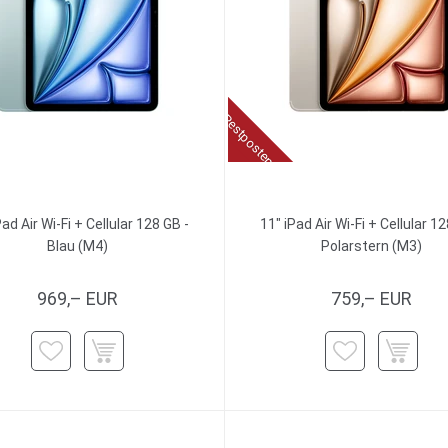
Restposten
Pad Air Wi-Fi + Cellular 128 GB -
11" iPad Air Wi-Fi + Cellular 12
Blau (M4)
Polarstern (M3)
969,– EUR
759,– EUR