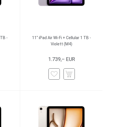
 TB -
11" iPad Air Wi-Fi + Cellular 1 TB -
Violett (M4)
1.739,– EUR