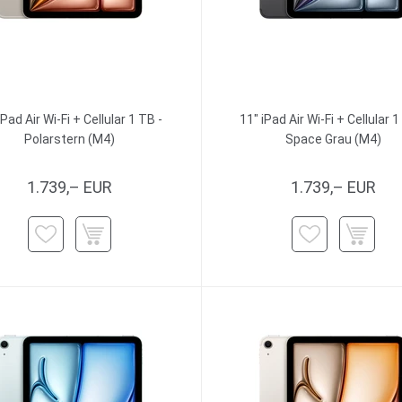
iPad Air Wi-Fi + Cellular 1 TB -
11" iPad Air Wi-Fi + Cellular 1
Polarstern (M4)
Space Grau (M4)
1.739,– EUR
1.739,– EUR