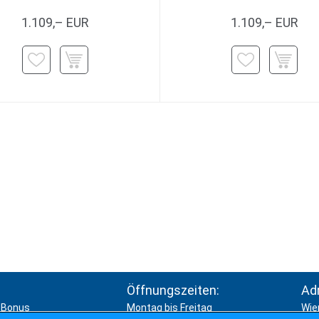
1.109,– EUR
1.109,– EUR
Öffnungszeiten:
Ad
Bonus
Montag bis Freitag
Wie