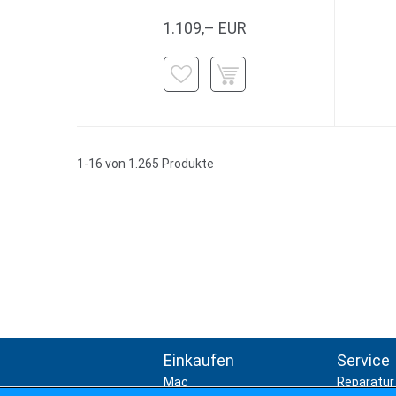
1.109,– EUR
1-16 von 1.265 Produkte
Einkaufen
Service
Mac
Reparatur