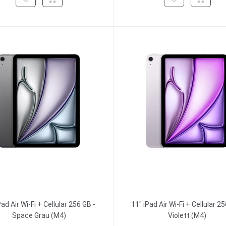
Pad Air Wi-Fi + Cellular 256 GB -
11" iPad Air Wi-Fi + Cellular 25
Space Grau (M4)
Violett (M4)