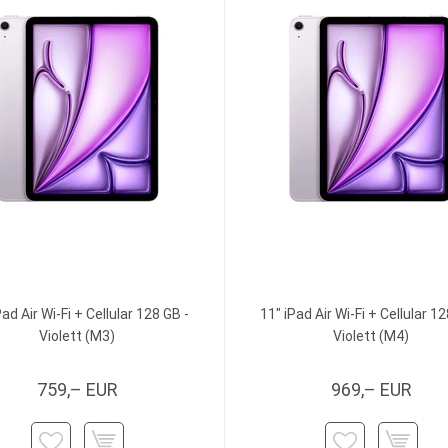
Pad Air Wi-Fi + Cellular 128 GB -
11" iPad Air Wi-Fi + Cellular 12
Violett (M3)
Violett (M4)
759,– EUR
969,– EUR