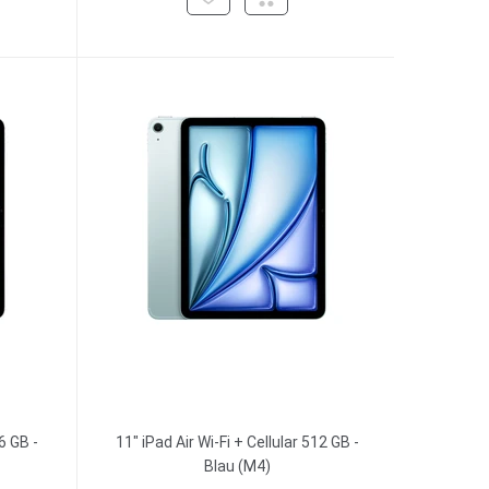
6 GB -
11" iPad Air Wi-Fi + Cellular 512 GB -
Blau (M4)