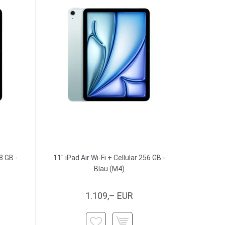
8 GB -
11" iPad Air Wi-Fi + Cellular 256 GB -
Blau (M4)
1.109,– EUR