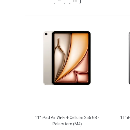
11" iPad Air Wi-Fi + Cellular 256 GB -
11" i
Polarstern (M4)