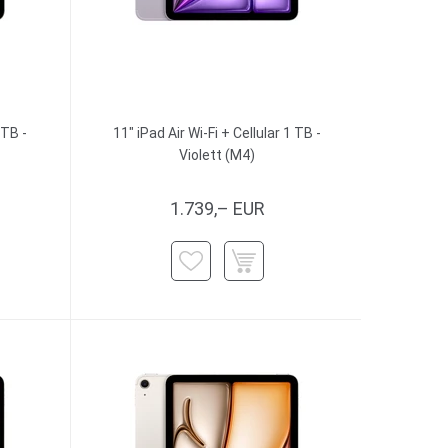
 TB -
11" iPad Air Wi-Fi + Cellular 1 TB -
Violett (M4)
1.739,– EUR