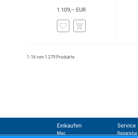
1.109,– EUR
1-16 von 1.279 Produkte
Einkaufen
Service
Mac
Reparatur