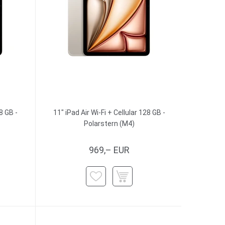
8 GB -
11" iPad Air Wi-Fi + Cellular 128 GB -
Polarstern (M4)
969,– EUR