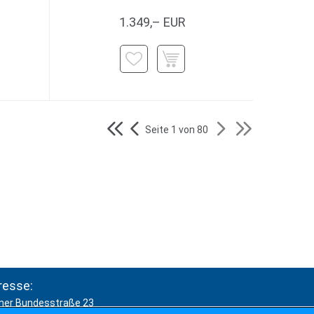
1.349,– EUR
Seite 1 von 80
resse:
ner Bundesstraße 23