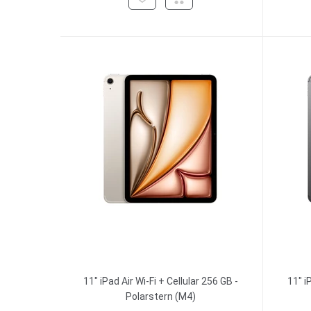
11" iPad Air Wi-Fi + Cellular 256 GB -
11" i
Polarstern (M4)