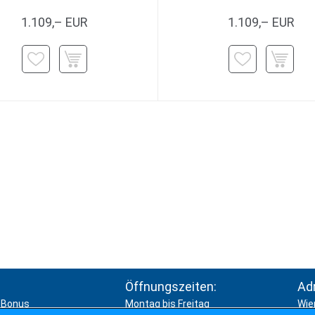
1.109,– EUR
1.109,– EUR
Öffnungszeiten:
Ad
Bonus
Montag bis Freitag
Wie