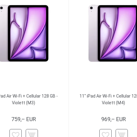
Pad Air Wi-Fi + Cellular 128 GB -
11" iPad Air Wi-Fi + Cellular 12
Violett (M3)
Violett (M4)
759,– EUR
969,– EUR