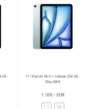
8 GB -
11" iPad Air Wi-Fi + Cellular 256 GB -
Blau (M4)
1.109,– EUR