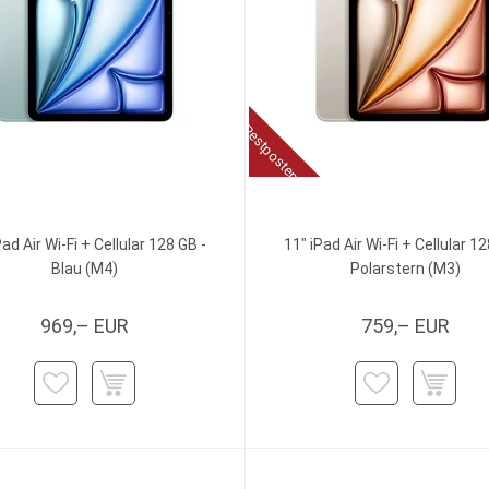
Restposten
Pad Air Wi-Fi + Cellular 128 GB -
11" iPad Air Wi-Fi + Cellular 12
Blau (M4)
Polarstern (M3)
969,– EUR
759,– EUR