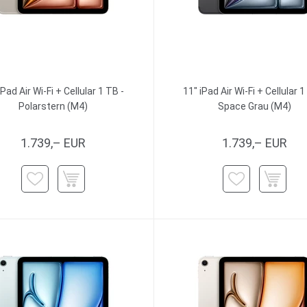
iPad Air Wi-Fi + Cellular 1 TB -
11" iPad Air Wi-Fi + Cellular 1
Polarstern (M4)
Space Grau (M4)
1.739,– EUR
1.739,– EUR