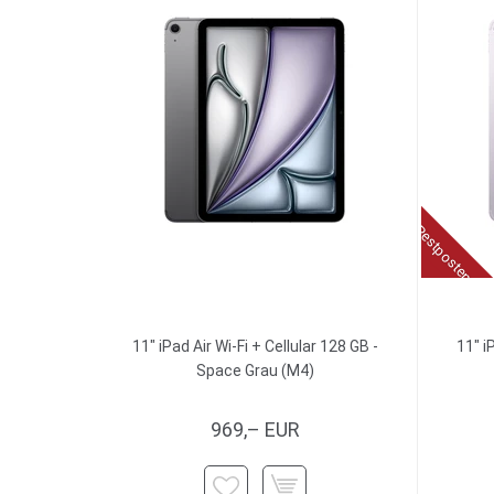
Restposten
11" iPad Air Wi-Fi + Cellular 128 GB -
11" i
Space Grau (M4)
969,– EUR