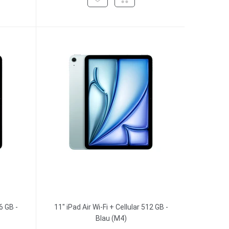
6 GB -
11" iPad Air Wi-Fi + Cellular 512 GB -
Blau (M4)