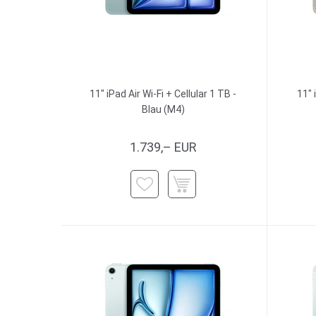
11" iPad Air Wi-Fi + Cellular 1 TB -
11" 
Blau (M4)
1.739,– EUR