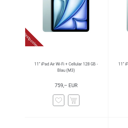
Restposten
11" iPad Air Wi-Fi + Cellular 128 GB -
11" i
Blau (M3)
759,– EUR