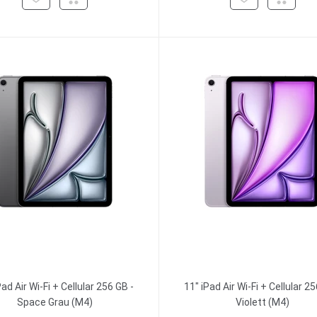
Pad Air Wi-Fi + Cellular 256 GB -
11" iPad Air Wi-Fi + Cellular 25
Space Grau (M4)
Violett (M4)