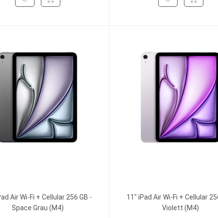
Pad Air Wi-Fi + Cellular 256 GB -
11" iPad Air Wi-Fi + Cellular 25
Space Grau (M4)
Violett (M4)