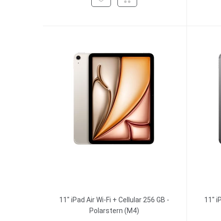
11" iPad Air Wi-Fi + Cellular 256 GB -
11" i
Polarstern (M4)