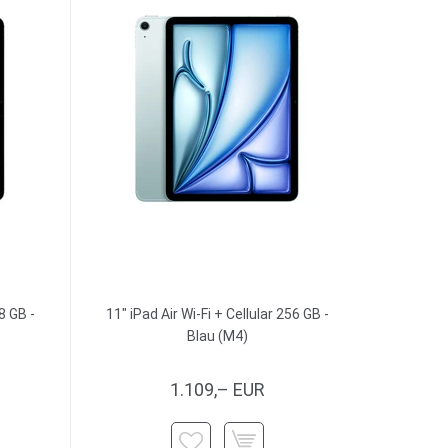
8 GB -
11" iPad Air Wi-Fi + Cellular 256 GB -
Blau (M4)
1.109,– EUR