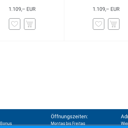
1.109,– EUR
1.109,– EUR
Öffnungszeiten:
Ad
Bonus
Montag bis Freitag
Wie