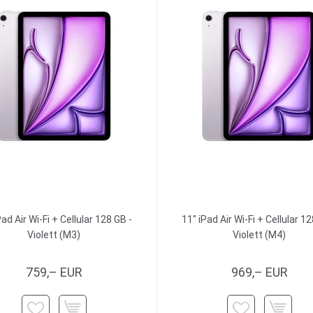
Pad Air Wi-Fi + Cellular 128 GB -
11" iPad Air Wi-Fi + Cellular 12
Violett (M3)
Violett (M4)
759,– EUR
969,– EUR