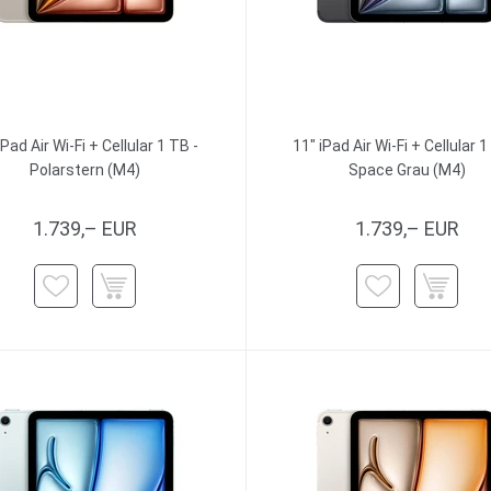
iPad Air Wi-Fi + Cellular 1 TB -
11" iPad Air Wi-Fi + Cellular 1
Polarstern (M4)
Space Grau (M4)
1.739,– EUR
1.739,– EUR