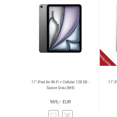
Restposten
11" iPad Air Wi-Fi + Cellular 128 GB -
11" i
Space Grau (M4)
969,– EUR