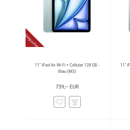
Restposten
11" iPad Air Wi-Fi + Cellular 128 GB -
11" i
Blau (M3)
759,– EUR