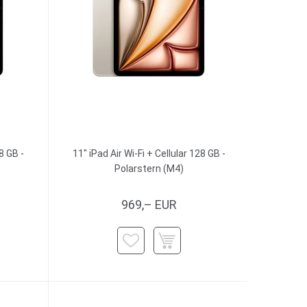
8 GB -
11" iPad Air Wi-Fi + Cellular 128 GB -
Polarstern (M4)
969,– EUR