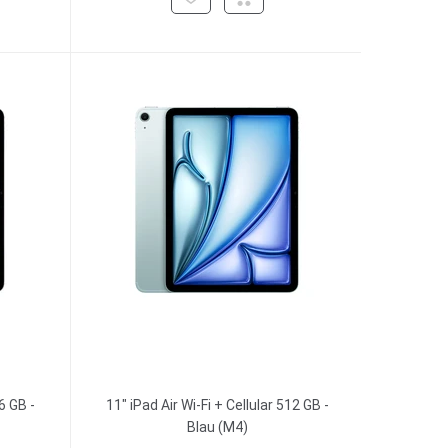
6 GB -
11" iPad Air Wi-Fi + Cellular 512 GB -
Blau (M4)