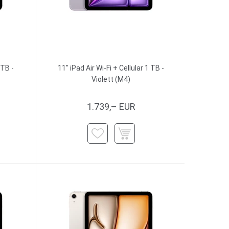
 TB -
11" iPad Air Wi-Fi + Cellular 1 TB -
Violett (M4)
1.739,– EUR