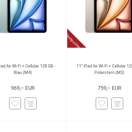
Restposten
Pad Air Wi-Fi + Cellular 128 GB -
11" iPad Air Wi-Fi + Cellular 12
Blau (M4)
Polarstern (M3)
969,– EUR
759,– EUR