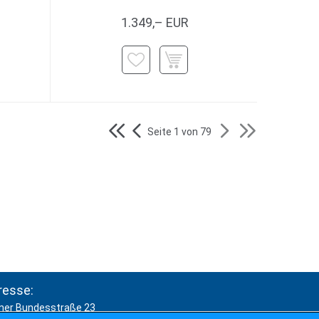
1.349,– EUR
Seite 1 von 79
resse:
ner Bundesstraße 23