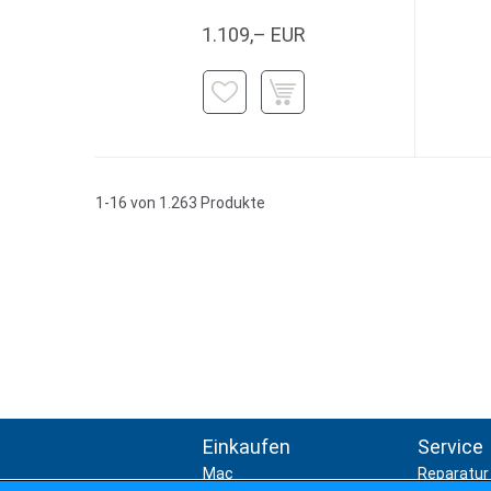
1.109,– EUR
1-16 von 1.263 Produkte
Einkaufen
Service
Mac
Reparatur