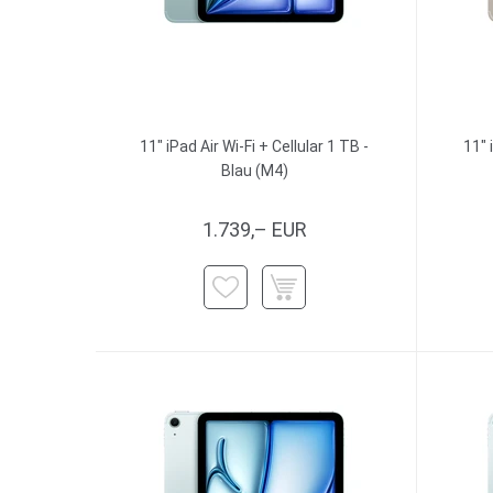
11" iPad Air Wi-Fi + Cellular 1 TB -
11" 
Blau (M4)
1.739,– EUR