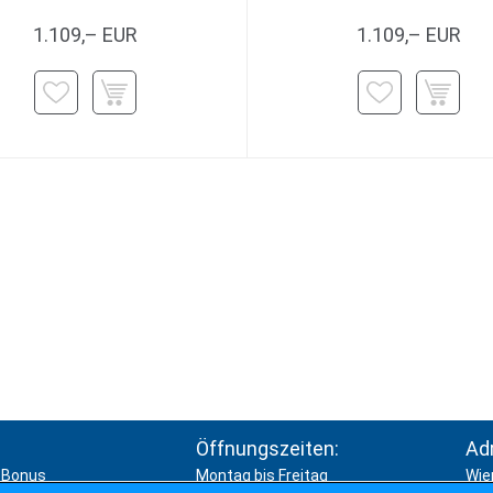
1.109,– EUR
1.109,– EUR
Öffnungszeiten:
Ad
Bonus
Montag bis Freitag
Wie