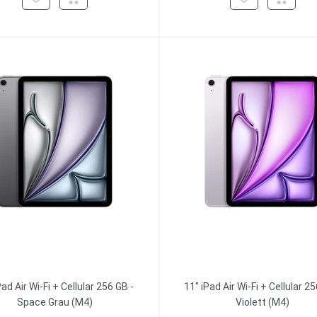
Pad Air Wi-Fi + Cellular 256 GB -
11" iPad Air Wi-Fi + Cellular 25
Space Grau (M4)
Violett (M4)