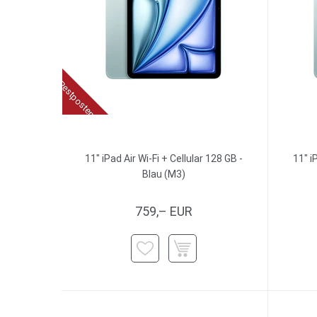
Restposten
11" iPad Air Wi-Fi + Cellular 128 GB -
11" i
Blau (M3)
759,– EUR