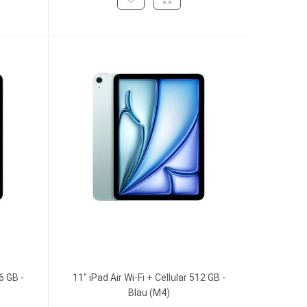
6 GB -
11" iPad Air Wi-Fi + Cellular 512 GB -
Blau (M4)