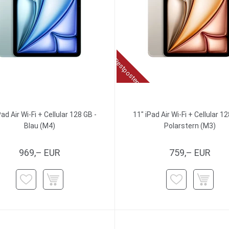
Restposten
Pad Air Wi-Fi + Cellular 128 GB -
11" iPad Air Wi-Fi + Cellular 12
Blau (M4)
Polarstern (M3)
969,– EUR
759,– EUR