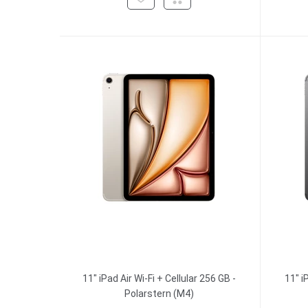
11" iPad Air Wi-Fi + Cellular 256 GB -
11" i
Polarstern (M4)