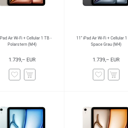
iPad Air Wi-Fi + Cellular 1 TB -
11" iPad Air Wi-Fi + Cellular 1
Polarstern (M4)
Space Grau (M4)
1.739,– EUR
1.739,– EUR