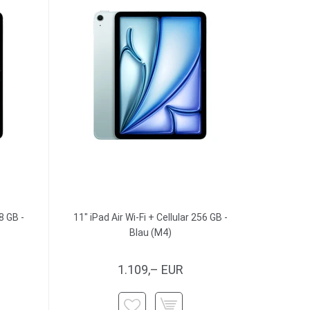
8 GB -
11" iPad Air Wi-Fi + Cellular 256 GB -
Blau (M4)
1.109,– EUR