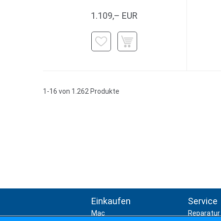
1.109,– EUR
1-16 von 1.262 Produkte
Einkaufen
Service
Mac
Reparatur