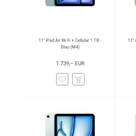
11" iPad Air Wi-Fi + Cellular 1 TB -
11" 
Blau (M4)
1.739,– EUR