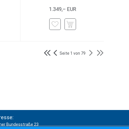
1.349,– EUR
Seite 1 von 79
resse:
ner Bundesstraße 23