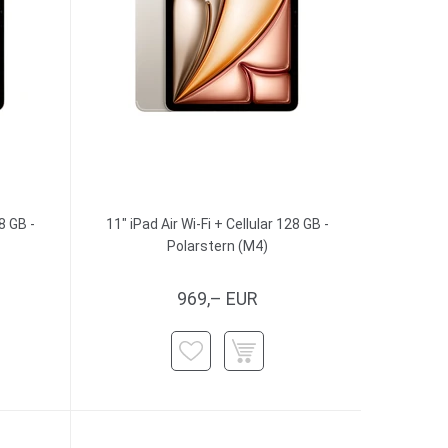
8 GB -
11" iPad Air Wi-Fi + Cellular 128 GB -
Polarstern (M4)
969,– EUR