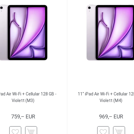
Pad Air Wi-Fi + Cellular 128 GB -
11" iPad Air Wi-Fi + Cellular 12
Violett (M3)
Violett (M4)
759,– EUR
969,– EUR