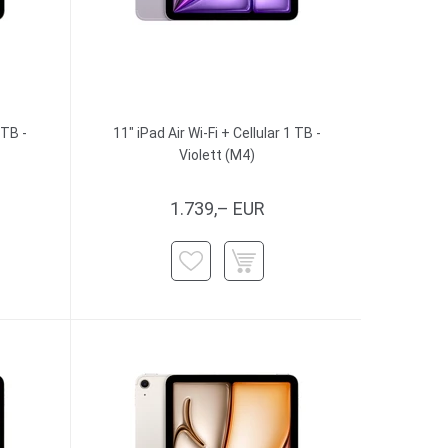
 TB -
11" iPad Air Wi-Fi + Cellular 1 TB -
Violett (M4)
1.739,– EUR