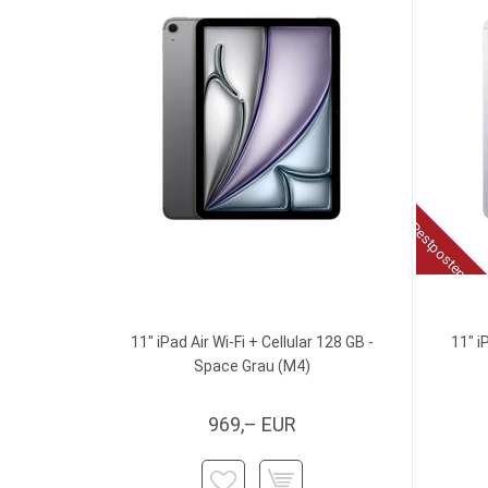
Restposten
11" iPad Air Wi-Fi + Cellular 128 GB -
11" i
Space Grau (M4)
969,– EUR