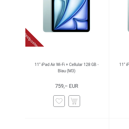
Restposten
11" iPad Air Wi-Fi + Cellular 128 GB -
11" i
Blau (M3)
759,– EUR