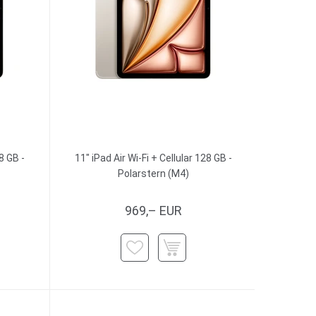
8 GB -
11" iPad Air Wi-Fi + Cellular 128 GB -
Polarstern (M4)
969,– EUR