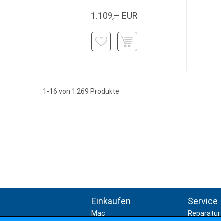
1.109,– EUR
1-16 von 1.269 Produkte
Einkaufen
Service
Mac
Reparatur