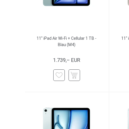
11" iPad Air Wi-Fi + Cellular 1 TB -
11" 
Blau (M4)
1.739,– EUR