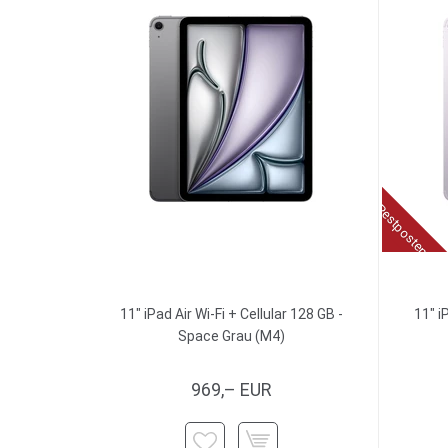
Restposten
11" iPad Air Wi-Fi + Cellular 128 GB -
11" i
Space Grau (M4)
969,– EUR