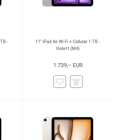
 TB -
11" iPad Air Wi-Fi + Cellular 1 TB -
Violett (M4)
1.739,– EUR