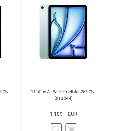
8 GB -
11" iPad Air Wi-Fi + Cellular 256 GB -
Blau (M4)
1.109,– EUR