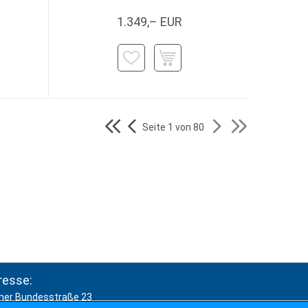
1.349,– EUR
Seite 1 von 80
resse:
ner Bundesstraße 23