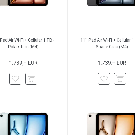
iPad Air Wi-Fi + Cellular 1 TB -
11" iPad Air Wi-Fi + Cellular 1
Polarstern (M4)
Space Grau (M4)
1.739,– EUR
1.739,– EUR