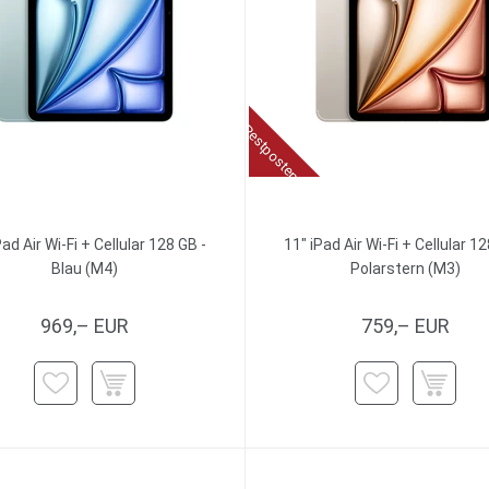
Restposten
Pad Air Wi-Fi + Cellular 128 GB -
11" iPad Air Wi-Fi + Cellular 12
Blau (M4)
Polarstern (M3)
969,– EUR
759,– EUR