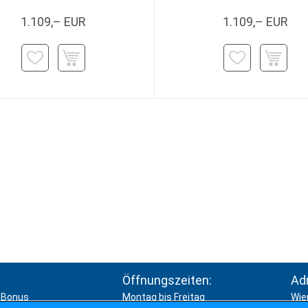
1.109,– EUR
1.109,– EUR
Öffnungszeiten:
Ad
Bonus
Montag bis Freitag
Wie