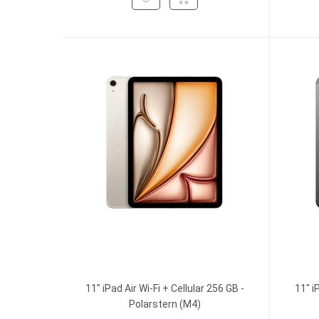
11" iPad Air Wi-Fi + Cellular 256 GB -
11" i
Polarstern (M4)