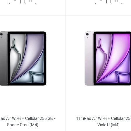
Pad Air Wi-Fi + Cellular 256 GB -
11" iPad Air Wi-Fi + Cellular 25
Space Grau (M4)
Violett (M4)