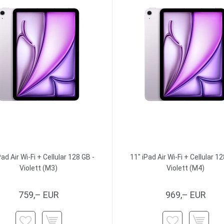
Pad Air Wi-Fi + Cellular 128 GB -
11" iPad Air Wi-Fi + Cellular 12
Violett (M3)
Violett (M4)
759,– EUR
969,– EUR