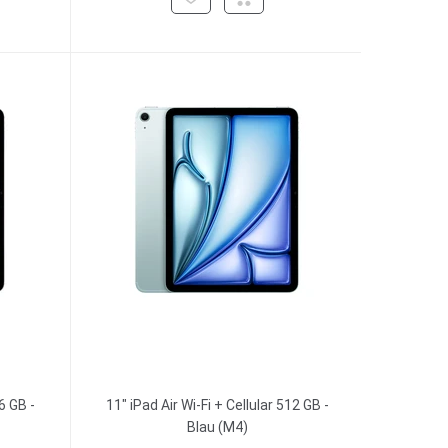
6 GB -
11" iPad Air Wi-Fi + Cellular 512 GB -
Blau (M4)