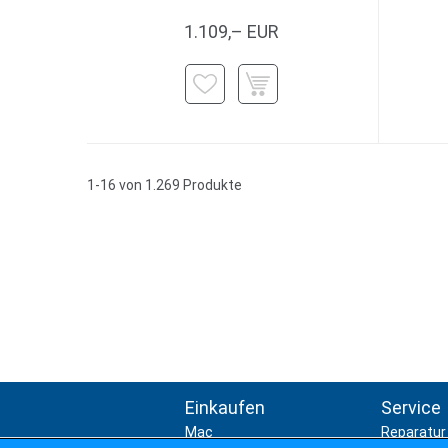
1.109,– EUR
1-16 von 1.269 Produkte
Einkaufen
Service
Mac
Reparatur