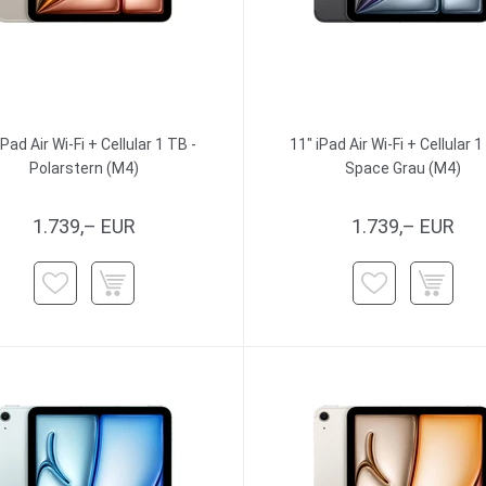
iPad Air Wi-Fi + Cellular 1 TB -
11" iPad Air Wi-Fi + Cellular 1
Polarstern (M4)
Space Grau (M4)
1.739,– EUR
1.739,– EUR