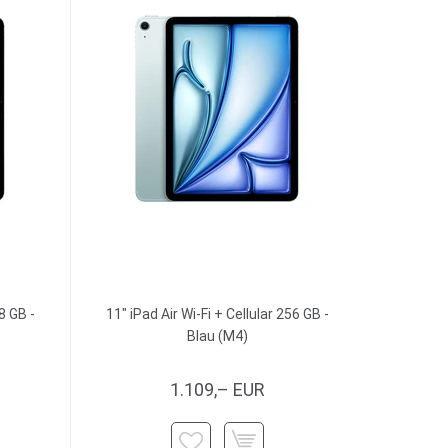
8 GB -
11" iPad Air Wi-Fi + Cellular 256 GB -
Blau (M4)
1.109,– EUR