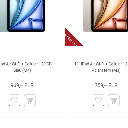
Restposten
Pad Air Wi-Fi + Cellular 128 GB -
11" iPad Air Wi-Fi + Cellular 12
Blau (M4)
Polarstern (M3)
969,– EUR
759,– EUR