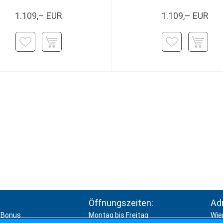
1.109,– EUR
1.109,– EUR
Öffnungszeiten:
Ad
Bonus
Montag bis Freitag
Wie