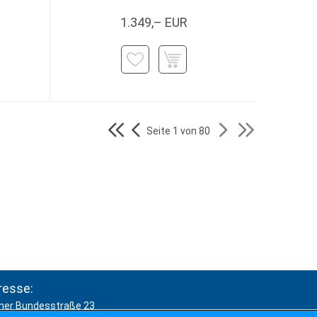
1.349,– EUR
Seite 1 von 80
resse:
ner Bundesstraße 23