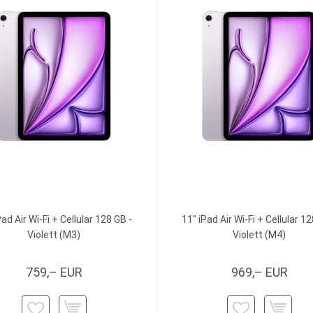
Pad Air Wi-Fi + Cellular 128 GB -
11" iPad Air Wi-Fi + Cellular 12
Violett (M3)
Violett (M4)
759,– EUR
969,– EUR