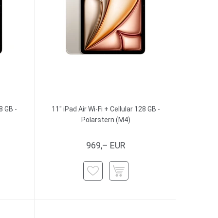
8 GB -
11" iPad Air Wi-Fi + Cellular 128 GB -
Polarstern (M4)
969,– EUR