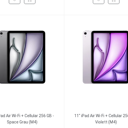
Pad Air Wi-Fi + Cellular 256 GB -
11" iPad Air Wi-Fi + Cellular 25
Space Grau (M4)
Violett (M4)