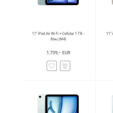
11" iPad Air Wi-Fi + Cellular 1 TB -
11" 
Blau (M4)
1.739,– EUR