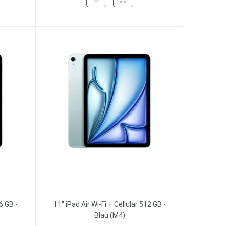
6 GB -
11" iPad Air Wi-Fi + Cellular 512 GB -
Blau (M4)