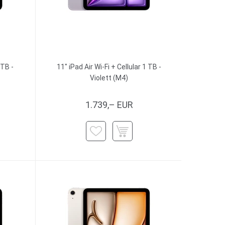
 TB -
11" iPad Air Wi-Fi + Cellular 1 TB -
Violett (M4)
1.739,– EUR