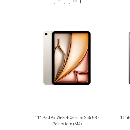
11" iPad Air Wi-Fi + Cellular 256 GB -
11" i
Polarstern (M4)