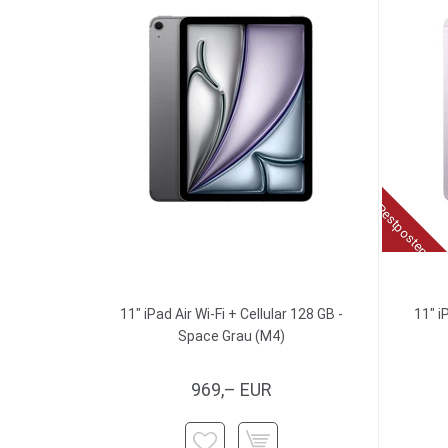
Restposten
11" iPad Air Wi-Fi + Cellular 128 GB -
11" i
Space Grau (M4)
969,– EUR