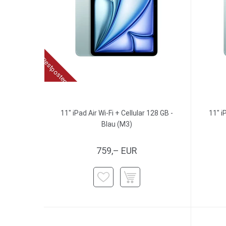
Restposten
11" iPad Air Wi-Fi + Cellular 128 GB -
11" i
Blau (M3)
759,– EUR